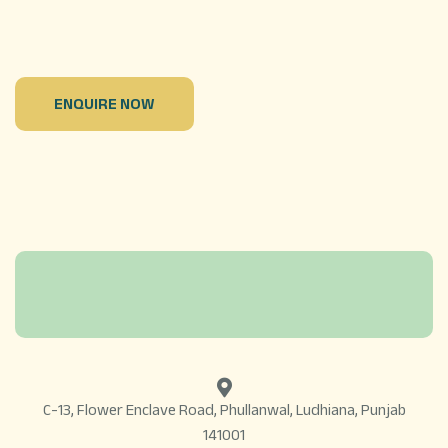
ENQUIRE NOW
C-13, Flower Enclave Road, Phullanwal, Ludhiana, Punjab
141001