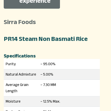
experience
Sirra Foods
PR14 Steam Non Basmati Rice
Specifications
Purity
– 95.00%
Natural Admixture
– 5.00%
Average Grain
– 7.30 MM
Length
Moisture
– 12.5% Max.