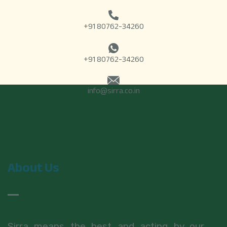
+91 80762-34260
+91 80762-34260
info@sirra.co.in
About Us
Sirra means the best and acting by our