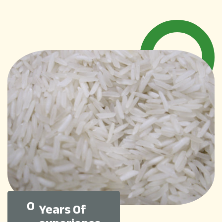
0
Years Of