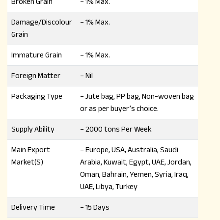
Broken Grain
– 1% Max.
Damage/Discolour
– 1% Max.
Grain
Immature Grain
– 1% Max.
Foreign Matter
– Nil
Packaging Type
– Jute bag, PP bag, Non-woven bag
or as per buyer’s choice.
Supply Ability
– 2000 tons Per Week
Main Export
– Europe, USA, Australia, Saudi
Market(S)
Arabia, Kuwait, Egypt, UAE, Jordan,
Oman, Bahrain, Yemen, Syria, Iraq,
UAE, Libya, Turkey
Delivery Time
– 15 Days