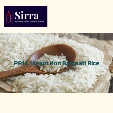
PR14 Steam Non Basmati Rice