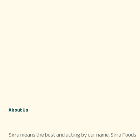
About Us
Sirra means the best and acting by our name, Sirra Foods