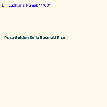
Ludhiana, Punjab 141001
Pusa Golden Sella Basmati Rice