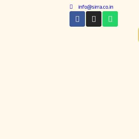
info@sirra.co.in