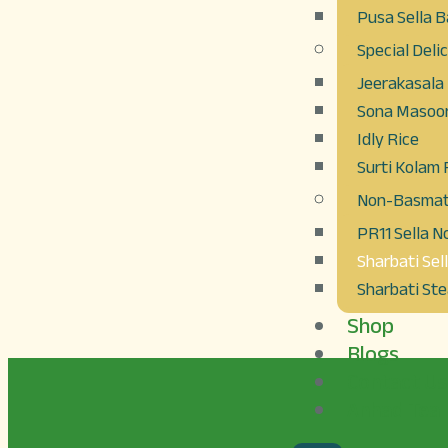
Pusa Sella B
Special Deli
Jeerakasala
Sona Masoor
Idly Rice
Surti Kolam 
Non-Basmati
PR11 Sella 
Sharbati Sel
Sharbati St
Shop
Blogs
Contact Us
Anhad Tea