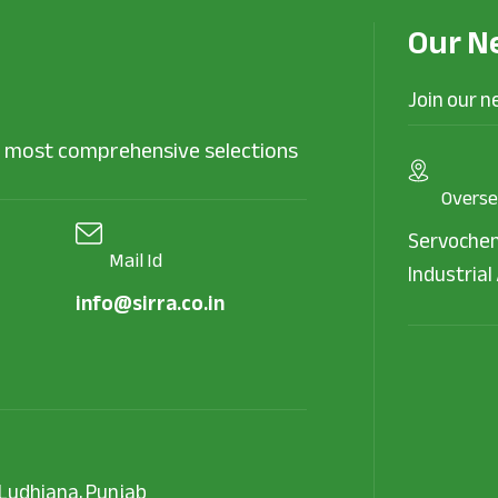
Our N
Join our n
he most comprehensive selections
Overse
Servochem
Mail Id
Industrial 
info@sirra.co.in
, Ludhiana, Punjab