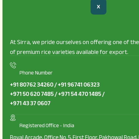
X
At Sirra, we pride ourselves on offering one of t
of premium rice varieties available for export.
Phone Number
+91 80762 34260 / +91 96741 06323
+971 50 620 7485 / +971 54 470 1485 /
+971 43 37 0607
Registered Office - India
Royal Arcade, Office No. 5, First Floor, Pakhowal Road