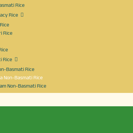
asmati Rice
cacy Rice
 Rice
i Rice
Rice
 Rice
Non-Basmati Rice
la Non-Basmati Rice
eam Non-Basmati Rice