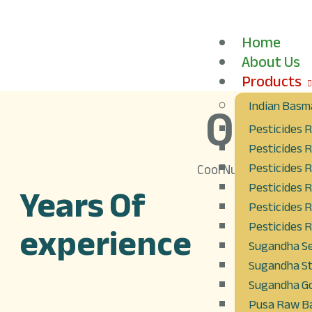
Home
About Us
Products
0
+
Indian Basma
Pesticides R
Pesticides R
Pesticides R
Cool Number
Years Of
Pesticides R
Pesticides 
experience
Pesticides R
Sugandha Se
Sugandha St
Sugandha Go
Pusa Raw Ba