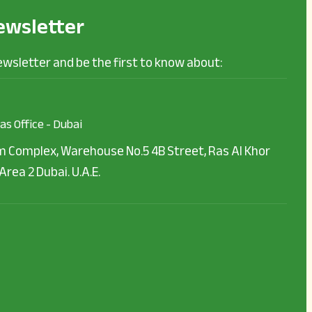
ewsletter
ewsletter and be the first to know about:
as Office - Dubai
 Complex, Warehouse No.5 4B Street, Ras Al Khor
Area 2 Dubai. U.A.E.