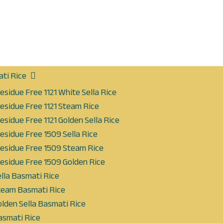
ti Rice
esidue Free 1121 White Sella Rice
esidue Free 1121 Steam Rice
esidue Free 1121 Golden Sella Rice
esidue Free 1509 Sella Rice
Residue Free 1509 Steam Rice
esidue Free 1509 Golden Rice
lla Basmati Rice
eam Basmati Rice
lden Sella Basmati Rice
smati Rice