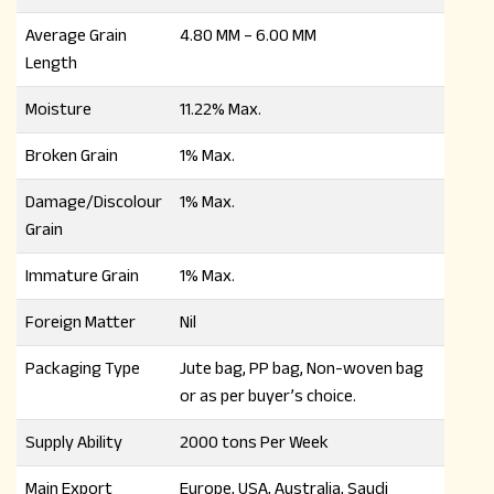
Average Grain
4.80 MM – 6.00 MM
Length
Moisture
11.22% Max.
Broken Grain
1% Max.
Damage/Discolour
1% Max.
Grain
Immature Grain
1% Max.
Foreign Matter
Nil
Packaging Type
Jute bag, PP bag, Non-woven bag
or as per buyer’s choice.
Supply Ability
2000 tons Per Week
Main Export
Europe, USA, Australia, Saudi