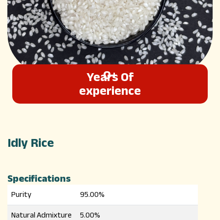
0
+
Years Of
Cool Number
experience
Idly Rice
Specifications
Purity
95.00%
Natural Admixture
5.00%