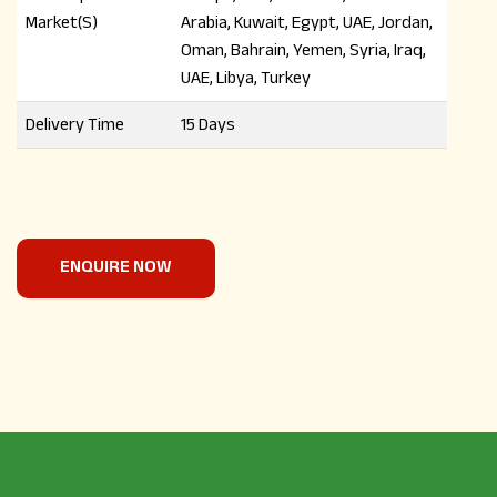
Market(S)
Arabia, Kuwait, Egypt, UAE, Jordan,
Oman, Bahrain, Yemen, Syria, Iraq,
UAE, Libya, Turkey
Delivery Time
15 Days
ENQUIRE NOW