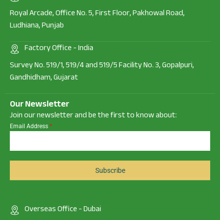
Royal Arcade, Office No. 5, First Floor, Pakhowal Road,
Ludhiana, Punjab
Factory Office - India
Survey No. 519/1, 519/4 and 519/5 Facility No. 3, Gopalpuri,
Gandhidham, Gujarat
Our Newsletter
Join our newsletter and be the first to know about:
Email Address
*
Subscribe
Overseas Office - Dubai