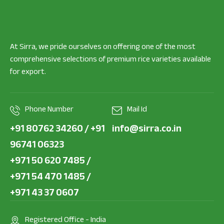
At Sirra, we pride ourselves on offering one of the most
comprehensive selections of premium rice varieties available
for export.
Phone Number
Mail Id
+91 80762 34260 / +91
info@sirra.co.in
96741 06323
+971 50 620 7485 /
+971 54 470 1485 /
+971 43 37 0607
Registered Office - India